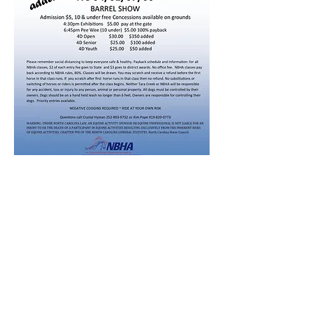
Share this event