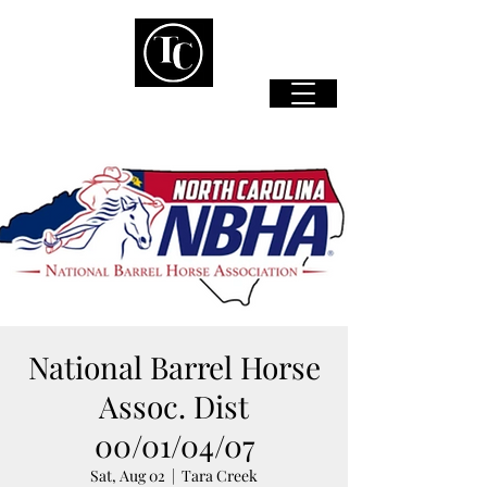
National Barrel Horse
Assoc. Dist
00/01/04/07
Sat, Aug 02
  |  
Tara Creek