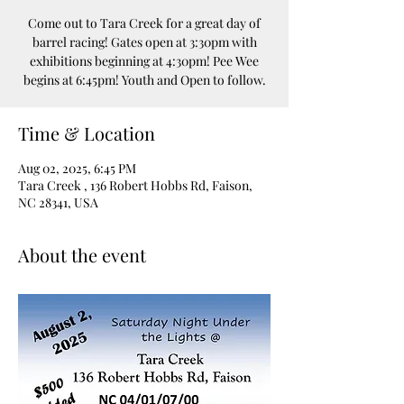
Come out to Tara Creek for a great day of
barrel racing! Gates open at 3:30pm with
exhibitions beginning at 4:30pm! Pee Wee
Time & Location
Aug 02, 2025, 6:45 PM
Tara Creek , 136 Robert Hobbs Rd, Faison,
NC 28341, USA
About the event