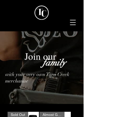
Join our
family
with your very own Tara Creek
merchanise
Sold Out
Almost Gone