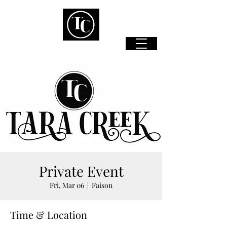
Private Event
Fri, Mar 06
  |  
Faison
Time & Location