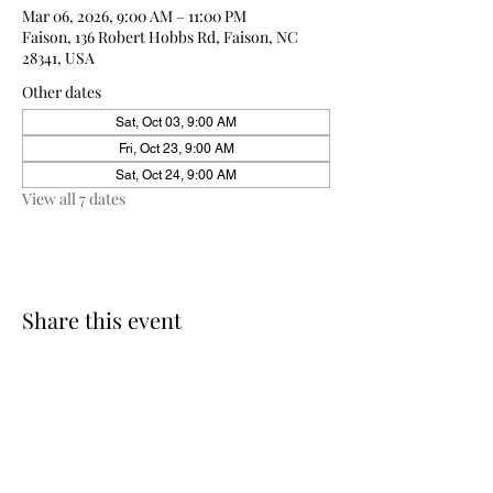
Mar 06, 2026, 9:00 AM – 11:00 PM
Faison, 136 Robert Hobbs Rd, Faison, NC
28341, USA
Other dates
Sat, Oct 03, 9:00 AM
Fri, Oct 23, 9:00 AM
Sat, Oct 24, 9:00 AM
View all 7 dates
Share this event
910-271-2898