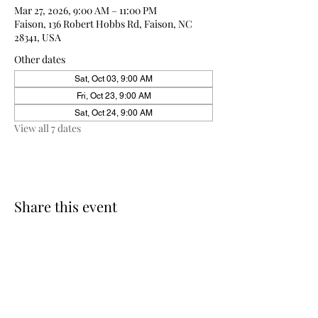
Mar 27, 2026, 9:00 AM – 11:00 PM
Faison, 136 Robert Hobbs Rd, Faison, NC
28341, USA
Other dates
Sat, Oct 03, 9:00 AM
Fri, Oct 23, 9:00 AM
Sat, Oct 24, 9:00 AM
View all 7 dates
Share this event
910-271-2898