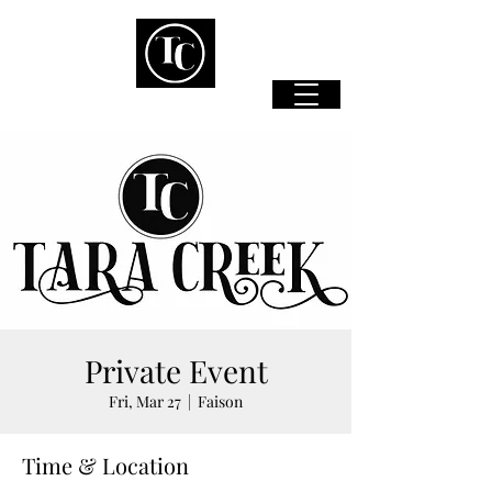
Private Event
Fri, Mar 27
  |  
Faison
Time & Location