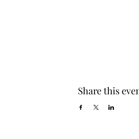
Share this eve