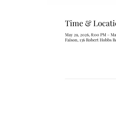
Time & Locati
May 29, 2026, 8:00 PM – Ma
Faison, 136 Robert Hobbs R