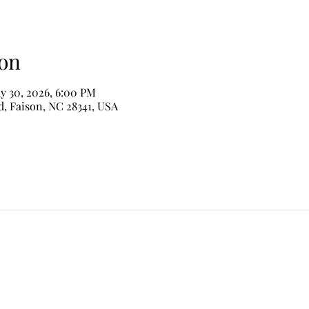
on
y 30, 2026, 6:00 PM
d, Faison, NC 28341, USA