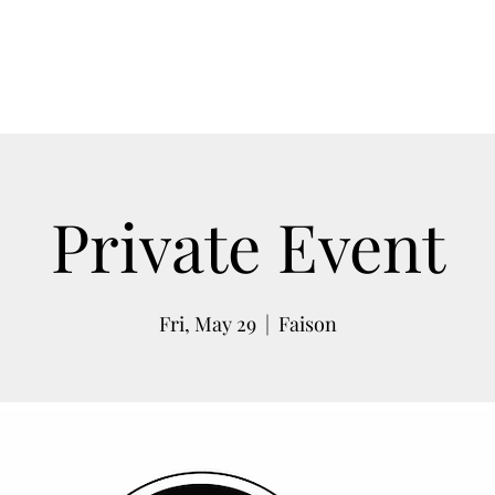
Weddings
Rodeo
Barrel Racing
Upco
Private Event
Fri, May 29
  |  
Faison