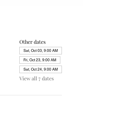
Other dates
Sat, Oct 03, 9:00 AM
Fri, Oct 23, 9:00 AM
Sat, Oct 24, 9:00 AM
View all 7 dates