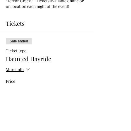
"Terror Creek." Tickets available online or
on location each night of the event!
Tickets
Sale ended
Ticket type
Haunted Hayride
More info
Price
$15.00
+$0.38 ticket service fee