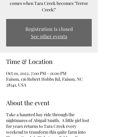
comes when Tara Creek becomes "Terror
Creek!"
Registration is closed
See other events
Time & Location
Oct 01, 2022, 7:00 PM – 11:00 PM
Faison, 136 Robert Hobbs Rd, Faison, NC
28341, USA
About the event
Take a haunted hay ride through the
nightmares of Abigail Smith. A little girl lost
for years returns to Tara Creek every
weekend to transform this quite farm into