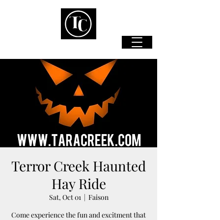
Terror Creek Haunted
Hay Ride
Sat, Oct 01
  |  
Faison
Come experience the fun and excitment that