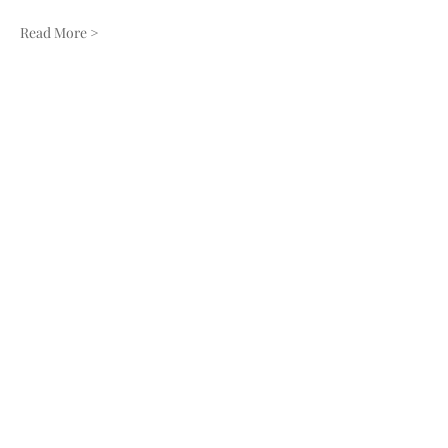
Read More >
Share this event
910-271-2898
136 Robert Hobbs Rd Faison NC 28341
PO Box 773 Warsaw NC 28398
© 2024 by Tara Creek