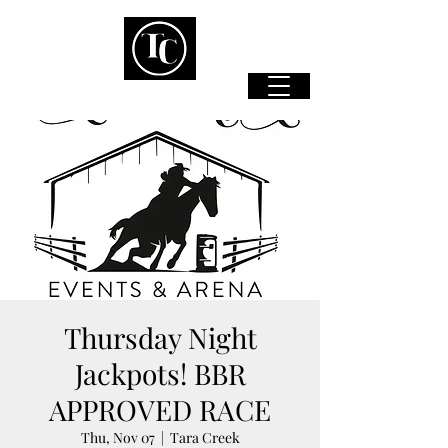
Thursday Night
Jackpots! BBR
APPROVED RACE
Thu, Nov 07
  |  
Tara Creek