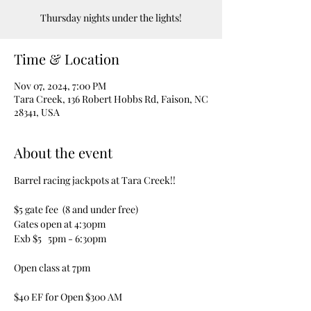
Thursday nights under the lights!
Time & Location
Nov 07, 2024, 7:00 PM
Tara Creek, 136 Robert Hobbs Rd, Faison, NC
28341, USA
About the event
Barrel racing jackpots at Tara Creek!!  
$5 gate fee  (8 and under free)
Gates open at 4:30pm
Exb $5   5pm - 6:30pm
Open class at 7pm
$40 EF for Open $300 AM